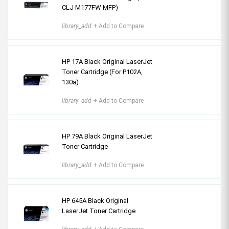
CLJ M177FW MFP)
library_add
+ Add to Compare
HP 17A Black Original LaserJet
Toner Cartridge (For P102A,
130a)
library_add
+ Add to Compare
HP 79A Black Original LaserJet
Toner Cartridge
library_add
+ Add to Compare
HP 645A Black Original
LaserJet Toner Cartridge