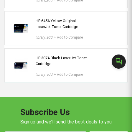
library_add
+ Add to Compare
HP 645A Yellow Original
LaserJet Toner Cartridge
library_add
+ Add to Compare
HP 307A Black LaserJet Toner
forum
Cartridge
library_add
+ Add to Compare
Subscribe Us
Sign up and we'll send the best deals to you