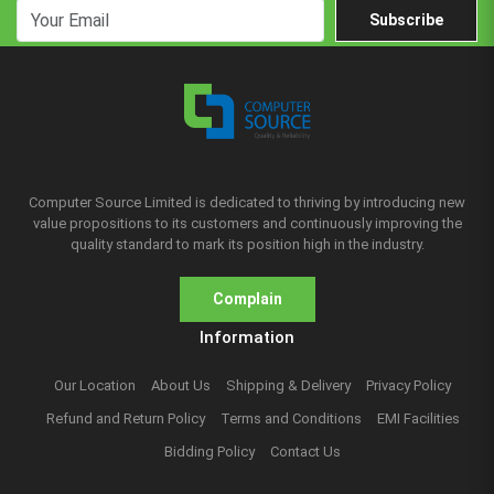
Subscribe
Computer Source Limited is dedicated to thriving by introducing new
value propositions to its customers and continuously improving the
quality standard to mark its position high in the industry.
Complain
Information
Our Location
About Us
Shipping & Delivery
Privacy Policy
Refund and Return Policy
Terms and Conditions
EMI Facilities
Bidding Policy
Contact Us