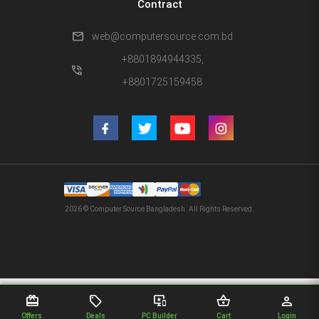
Contract
mail
web@computersource.com.bd
+8801894944335,
phone_in_talk
+8801725159458
2026 © Computer Source Bangladesh. All Rights Reserved.
redeem
sell
important_devices
shopping_basket
person
Offers
Deals
PC Builder
Cart
Login