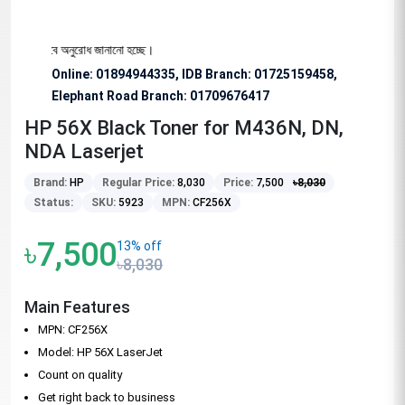
্য বিশেষভাবে অনুরোধ জানানো হচ্ছে।
Online: 01894944335, IDB Branch
:
01725159458,
Elephant Road Branch:
01709676417
HP 56X Black Toner for M436N, DN,
NDA Laserjet
Brand:
HP
Regular Price:
8,030
Price:
7,500
৳
8,030
Status:
SKU:
5923
MPN:
CF256X
৳7,500
13% off
৳8,030
Main Features
MPN: CF256X
Model: HP 56X LaserJet
Count on quality
Get right back to business