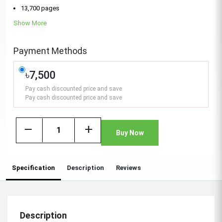
13,700 pages
Show More
Payment Methods
৳7,500
Pay cash discounted price and save
Pay cash discounted price and save
remove
add
Buy Now
Specification
Description
Reviews
Description