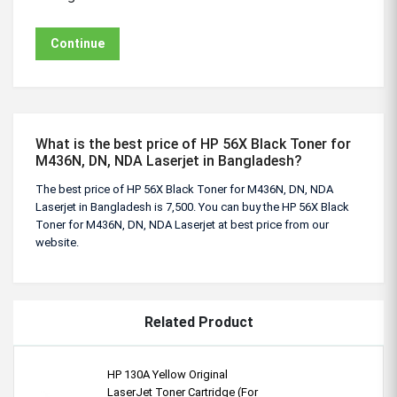
Continue
What is the best price of HP 56X Black Toner for
M436N, DN, NDA Laserjet in Bangladesh?
The best price of HP 56X Black Toner for M436N, DN, NDA
Laserjet in Bangladesh is 7,500. You can buy the HP 56X Black
Toner for M436N, DN, NDA Laserjet at best price from our
website.
Related Product
HP 130A Yellow Original
LaserJet Toner Cartridge (For