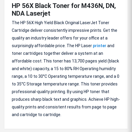
HP 56X Black Toner for M436N, DN,
NDA Laserjet
The HP 56X High Yield Black Original LaserJet Toner
Cartridge deliver consistently impressive prints. Get the
quality an industry leader offers for your office at a
surprisingly affordable price. The HP Laser
printer
and
toner cartridges together deliver a system at an
affordable cost. This toner has 13,700 pages yield (black
and white) capacity, a 15 to 80% RH Operating humidity
range, a 10 to 30°C Operating temperature range, and a 0
to 35°C Storage temperature range. This toner provides
professional-quality printing. By using HP toner that
produces sharp black text and graphics. Achieve HP high-
quality prints and consistent results from page to page
and cartridge to cartridge.