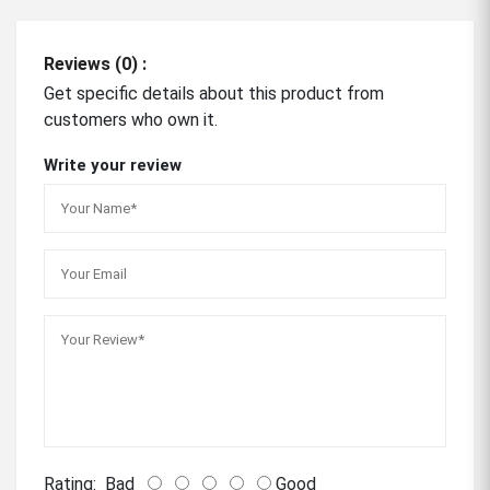
Reviews (0) :
Get specific details about this product from
customers who own it.
Write your review
Rating:
Bad
Good