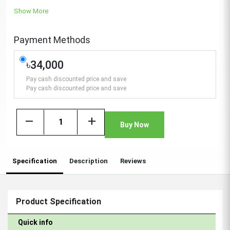
Show More
Payment Methods
৳34,000
Pay cash discounted price and save
Pay cash discounted price and save
remove
add
Buy Now
Specification
Description
Reviews
Product Specification
Quick info