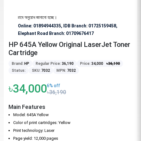
জন্য বিশেষভাবে অনুরোধ জানানো হচ্ছে।
Online: 01894944335, IDB Branch
:
01725159458,
Elephant Road Branch:
01709676417
HP 645A Yellow Original LaserJet Toner
Cartridge
Brand:
HP
Regular Price:
36,190
Price:
34,000
৳
36,190
Status:
SKU:
7032
MPN:
7032
৳34,000
6% off
৳36,190
Main Features
Model: 645A Yellow
Color of print cartridges: Yellow
Print technology: Laser
Page yield: 12,000 pages