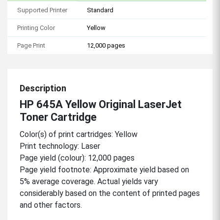
Supported Printer
Standard
Printing Color
Yellow
Page Print
12,000 pages
Description
HP 645A Yellow Original LaserJet
Toner Cartridge
Color(s) of print cartridges: Yellow
Print technology: Laser
Page yield (colour): 12,000 pages
Page yield footnote: Approximate yield based on
5% average coverage. Actual yields vary
considerably based on the content of printed pages
and other factors.