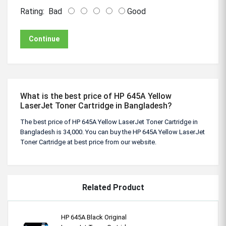
Rating:
Bad
Good
Continue
What is the best price of HP 645A Yellow
LaserJet Toner Cartridge in Bangladesh?
The best price of HP 645A Yellow LaserJet Toner Cartridge in
Bangladesh is 34,000. You can buy the HP 645A Yellow LaserJet
Toner Cartridge at best price from our website.
Related Product
HP 645A Black Original