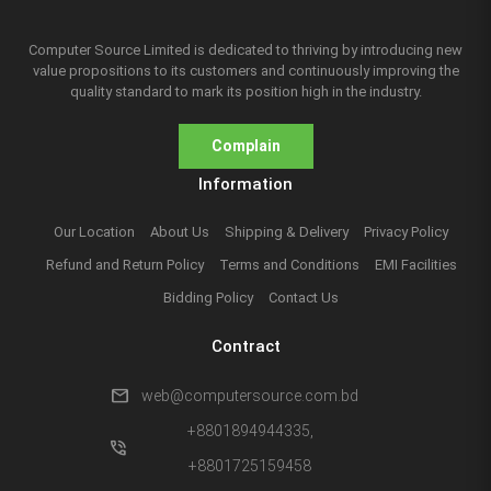
Computer Source Limited is dedicated to thriving by introducing new
value propositions to its customers and continuously improving the
quality standard to mark its position high in the industry.
Complain
Information
Our Location
About Us
Shipping & Delivery
Privacy Policy
Refund and Return Policy
Terms and Conditions
EMI Facilities
Bidding Policy
Contact Us
Contract
mail
web@computersource.com.bd
+8801894944335,
phone_in_talk
+8801725159458