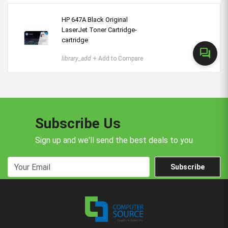
HP 647A Black Original
LaserJet Toner Cartridge-
cartridge
forum
library_add
+ Add to Compare
Subscribe Us
Sign up and we'll send the best deals to you
Subscribe