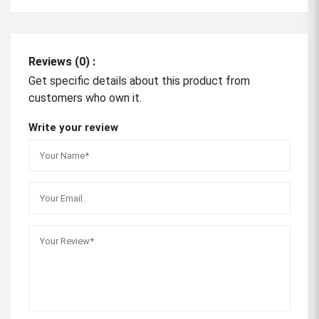
Reviews (0) :
Get specific details about this product from
customers who own it.
Write your review