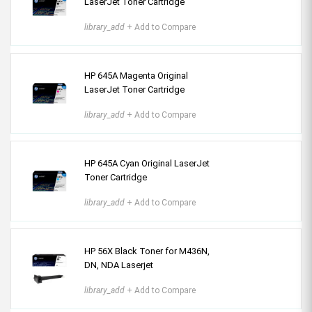
LaserJet Toner Cartridge
library_add
+ Add to Compare
HP 645A Magenta Original
LaserJet Toner Cartridge
library_add
+ Add to Compare
HP 645A Cyan Original LaserJet
Toner Cartridge
library_add
+ Add to Compare
HP 56X Black Toner for M436N,
DN, NDA Laserjet
library_add
+ Add to Compare