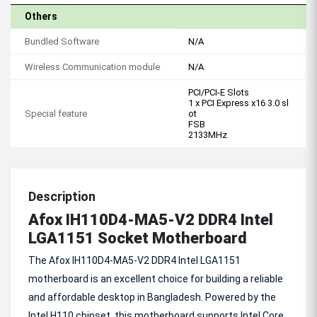
Others
Bundled Software
N/A
Wireless Communication module
N/A
PCI/PCI-E Slots
1 x PCI Express x16 3.0 sl
Special feature
ot
FSB
2133MHz
Description
Afox IH110D4-MA5-V2 DDR4 Intel
LGA1151 Socket Motherboard
The Afox IH110D4-MA5-V2 DDR4 Intel LGA1151
motherboard is an excellent choice for building a reliable
and affordable desktop in Bangladesh. Powered by the
Intel H110 chipset, this motherboard supports Intel Core