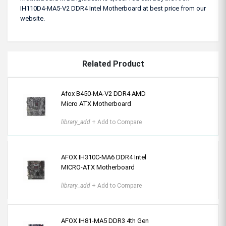
IH110D4-MA5-V2 DDR4 Intel Motherboard at best price from our
website.
Related Product
Afox B450-MA-V2 DDR4 AMD
Micro ATX Motherboard
library_add
+ Add to Compare
AFOX IH310C-MA6 DDR4 Intel
MICRO-ATX Motherboard
library_add
+ Add to Compare
AFOX IH81-MA5 DDR3 4th Gen