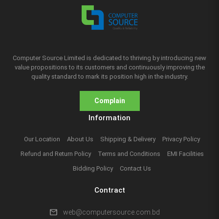
Computer Source Limited is dedicated to thriving by introducing new
value propositions to its customers and continuously improving the
quality standard to mark its position high in the industry.
Complain
Information
Our Location
About Us
Shipping & Delivery
Privacy Policy
Refund and Return Policy
Terms and Conditions
EMI Facilities
Bidding Policy
Contact Us
Contract
mail
web@computersource.com.bd