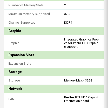
Number of Memory Slots
2
Maximum Memory Supported
32GB
Channel Supported
DDR4
Graphic
Integrated Graphics Proc
Graphic
essor-Intel® HD Graphic
s support
Expansion Slots
Expansion Slots
1
Storage
Storage
Memory Max. - 32GB
Network
Realtek RTL8111 Gigabit
LAN
Ethernet on board