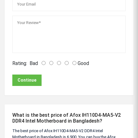
Rating:
Bad
Good
Continue
What is the best price of Afox IH110D4-MA5-V2
DDR4 Intel Motherboard in Bangladesh?
The best price of Afox IH110D4-MA5-V2 DDR4 Intel
Motherboard in Bangladesh is 6,900. You can buy the Afox