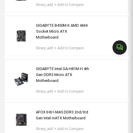
library_add
+ Add to Compare
GIGABYTE B450M K AMD AM4
Socket Micro ATX
Motherboard
forum
library_add
+ Add to Compare
GIGABYTE Intel GA-H81M-H 4th
Gen DDR3 Micro ATX
Motherboard
library_add
+ Add to Compare
AFOX IH61-MA5 DDR3 2nd/3rd
Gen Intel mATX Motherboard
library_add
+ Add to Compare