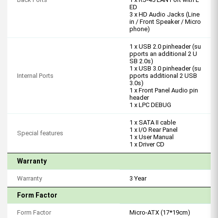
ED
3 x HD Audio Jacks (Line
in / Front Speaker / Micro
phone)
1 x USB 2.0 pinheader (su
pports an additional 2 U
SB 2.0s)
1 x USB 3.0 pinheader (su
Internal Ports
pports additional 2 USB
3.0s)
1 x Front Panel Audio pin
header
1 x LPC DEBUG
1 x SATA II cable
1 x I/O Rear Panel
Special features
1 x User Manual
1 x Driver CD
Warranty
Warranty
3 Year
Form Factor
Form Factor
Micro-ATX (17*19cm)