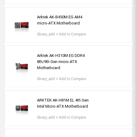
Arktek AK-B450M EG AM4
micro-ATX Motherboard
library_add
+ Add to Compare
Arktek AK-H310M EG DDR4
8th/9th Gen micro-ATX
Motherboard
library_add
+ Add to Compare
ARKTEK AK-H81M EL 4th Gen
Intel Micro-ATX Motherboard
library_add
+ Add to Compare