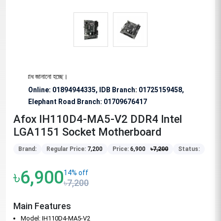
ে অনুরোধ জানানো হচ্ছে।
Online: 01894944335, IDB Branch
:
01725159458,
Elephant Road Branch:
01709676417
Afox IH110D4-MA5-V2 DDR4 Intel
LGA1151 Socket Motherboard
Brand:
Regular Price:
7,200
Price:
6,900
৳
7,200
Status:
৳6,900
14% off
৳7,200
Main Features
Model: IH110D4-MA5-V2