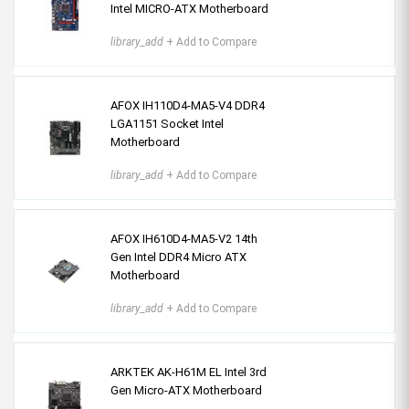
Intel MICRO-ATX Motherboard
library_add
+ Add to Compare
AFOX IH110D4-MA5-V4 DDR4
LGA1151 Socket Intel
Motherboard
library_add
+ Add to Compare
AFOX IH610D4-MA5-V2 14th
Gen Intel DDR4 Micro ATX
Motherboard
library_add
+ Add to Compare
ARKTEK AK-H61M EL Intel 3rd
Gen Micro-ATX Motherboard