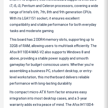
i7, i5, i3, Pentium and Celeron processors, covering a wide
range of Intel's 6th, 7th, 8th and 9th generation CPUs.
With its LGA1151 socket, it ensures excellent
compatibility and stable performance for both everyday
tasks and moderate gaming.
This board has 2 DDR4 memory slots, supporting up to
32GB of RAM, allowing users to multitask efficiently. The
Afox IH110D4-MA5-V2 also supports Windows 8 and
above, providing a stable power supply and smooth
gameplay for budget-conscious users. Whether you're
assembling a business PC, student desktop, or entry-
level workstation, this motherboard delivers reliable
performance with long-lasting durability.
Its compact micro-ATX form factor ensures easy
integration into most desktop cases, and a 3-year
warranty adds extra peace of mind. The Afox IH110D4-