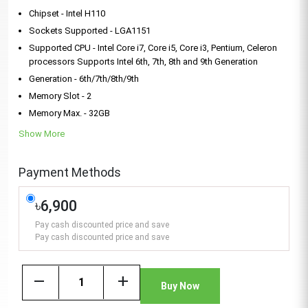
Chipset - Intel H110
Sockets Supported - LGA1151
Supported CPU - Intel Core i7, Core i5, Core i3, Pentium, Celeron
processors Supports Intel 6th, 7th, 8th and 9th Generation
Generation - 6th/7th/8th/9th
Memory Slot - 2
Memory Max. - 32GB
Show More
Payment Methods
৳6,900
Pay cash discounted price and save
Pay cash discounted price and save
remove
add
Buy Now