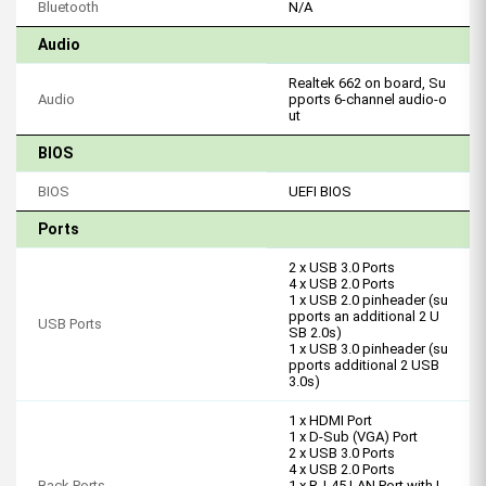
Bluetooth
N/A
Audio
Realtek 662 on board, Su
Audio
pports 6-channel audio-o
ut
BIOS
BIOS
UEFI BIOS
Ports
2 x USB 3.0 Ports
4 x USB 2.0 Ports
1 x USB 2.0 pinheader (su
pports an additional 2 U
USB Ports
SB 2.0s)
1 x USB 3.0 pinheader (su
pports additional 2 USB
3.0s)
1 x HDMI Port
1 x D-Sub (VGA) Port
2 x USB 3.0 Ports
4 x USB 2.0 Ports
Back Ports
1 x RJ-45 LAN Port with L