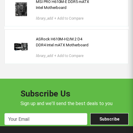
MSI PRO H610M-E DDR5 mATX
Intel Motherboard
library_add
+ Add to Compare
ASRock H610M-H2/M.2 D4
DDR4 Intel mATX Motherboard
library_add
+ Add to Compare
Subscribe Us
Sign up and we'll send the best deals to you
Subscribe