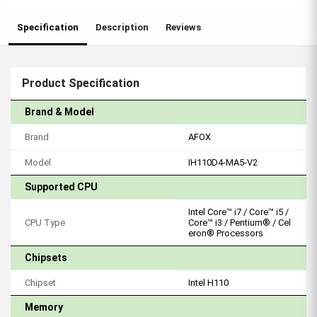
Specification
Description
Reviews
Product Specification
Brand & Model
Brand
AFOX
Model
IH110D4-MA5-V2
Supported CPU
Intel Core™ i7 / Core™ i5 /
CPU Type
Core™ i3 / Pentium® / Cel
eron® Processors
Chipsets
Chipset
Intel H110
Memory