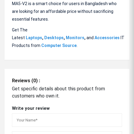
MA5-V2 is a smart choice for users in Bangladesh who
are looking for an affordable price without sacrificing
essential features.
Get The
Latest
Laptops
,
Desktops
,
Monitors
,
and
Accessories
IT
Products from
Computer Source
.
Reviews (0) :
Get specific details about this product from
customers who own it.
Write your review